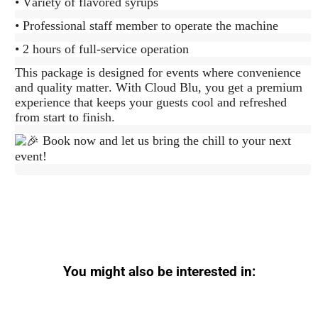
• Variety of flavored syrups
• Professional staff member to operate the machine
• 2 hours of full-service operation
This package is designed for events where convenience
and quality matter. With Cloud Blu, you get a premium
experience that keeps your guests cool and refreshed
from start to finish.
Book now and let us bring the chill to your next
event!
You might also be interested in: