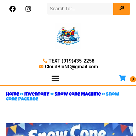
TEXT (919)435-2258
CloudBluNC@gmail.com
Home
»
Inventory
»
Snow Cone Machine
»
Snow
Cone Package