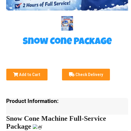
Snow Cone Package
Add to Cart
Check Delivery
Product Information:
Snow Cone Machine Full-Service
Package