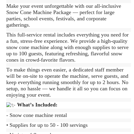
Make your event unforgettable with our all-inclusive
Snow Cone Machine Package — perfect for large
parties, school events, festivals, and corporate
gatherings.
This full-service rental includes everything you need for
a fun, stress-free experience. We provide a high-quality
snow cone machine along with enough supplies to serve
up to 100 guests, featuring refreshing, flavorful snow
cones in crowd-favorite flavors.
To make things even easier, a dedicated staff member
will be on-site to operate the machine, serve guests, and
keep everything running smoothly for up to 2 hours. No
setup, no hassle — we handle it all so you can focus on
enjoying your event.
What’s Included:
- Snow cone machine rental
• Supplies for up to 50 - 100 servings