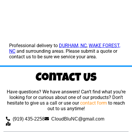
Professional delivery to
DURHAM, NC
,
WAKE FOREST,
NC
and surrounding areas. Please submit a quote or
contact us to be sure we service your area.
Contact Us
Have questions? We have answers! Can’t find what you’re
looking for or curious about one of our products? Don’t
hesitate to give us a call or use our
contact form
to reach
out to us anytime!
(919) 435-2258
CloudBluNC@gmail.com