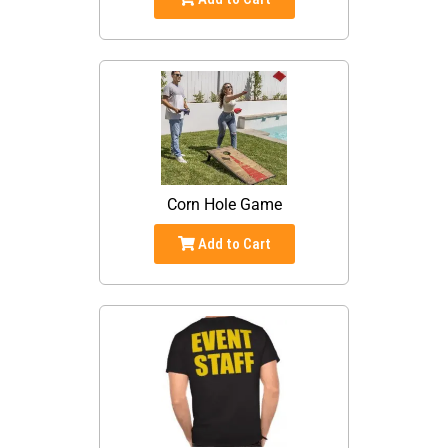
Corn Hole Game
Add to Cart