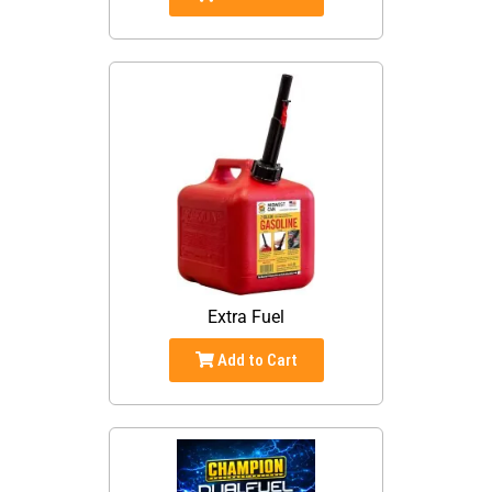
Extra Fuel
Add to Cart