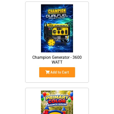
Champion Generator - 3600
WATT
Add to Cart