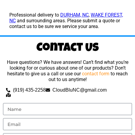
Professional delivery to
DURHAM, NC
,
WAKE FOREST,
NC
and surrounding areas. Please submit a quote or
contact us to be sure we service your area.
Contact Us
Have questions? We have answers! Can’t find what you’re
looking for or curious about one of our products? Don’t
hesitate to give us a call or use our
contact form
to reach
out to us anytime!
(919) 435-2258
CloudBluNC@gmail.com