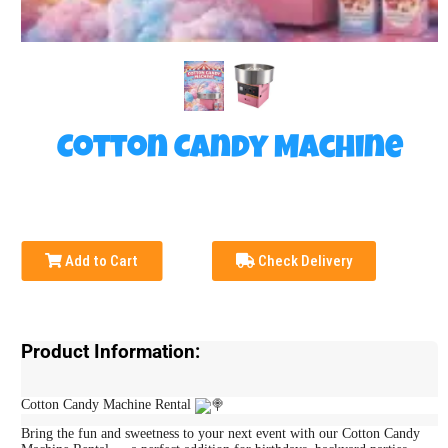
Cotton Candy Machine
Add to Cart
Check Delivery
Product Information:
Cotton Candy Machine Rental
Bring the fun and sweetness to your next event with our Cotton Candy