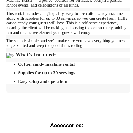
Machine Rental — a perfect addition for birthdays, backyard parties,
school events, and celebrations of all kinds.
This rental includes a high-quality, easy-to-use cotton candy machine
along with supplies for up to 30 servings, so you can create fresh, fluffy
cotton candy your guests will love. This is a self-serve experience,
meaning the client will be making and serving the cotton candy, adding a
fun and interactive element your guests will enjoy.
The setup is simple, and we’ll make sure you have everything you need
to get started and keep the good times rolling.
What’s Included:
Cotton candy machine rental
Supplies for up to 30 servings
Easy setup and operation
Accessories: