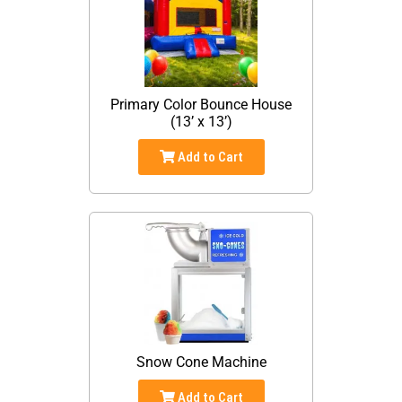
Primary Color Bounce House
(13’ x 13’)
Add to Cart
Snow Cone Machine
Add to Cart