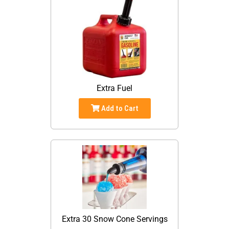
Extra Fuel
Add to Cart
Extra 30 Snow Cone Servings