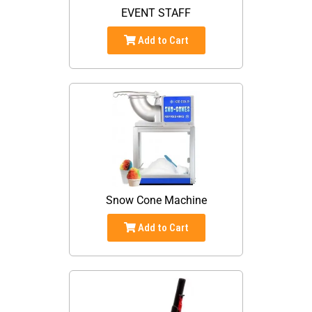
EVENT STAFF
Add to Cart
Snow Cone Machine
Add to Cart