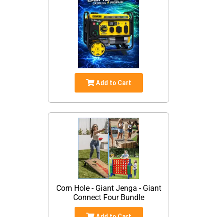
Add to Cart
Corn Hole - Giant Jenga - Giant
Connect Four Bundle
Add to Cart