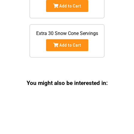
Add to Cart
Extra 30 Snow Cone Servings
Add to Cart
You might also be interested in: