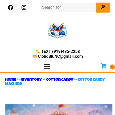
TEXT (919)435-2258
CloudBluNC@gmail.com
Home
»
Inventory
»
Cotton Candy
»
Cotton Candy
Machine