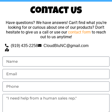
Contact Us
Have questions? We have answers! Can’t find what you’re
looking for or curious about one of our products? Don’t
hesitate to give us a call or use our
contact form
to reach
out to us anytime!
(919) 435-2258
CloudBluNC@gmail.com