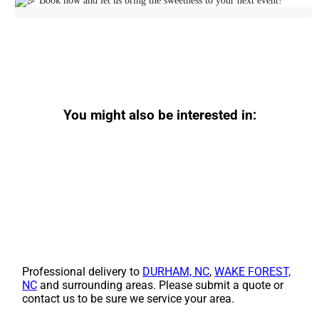
Book now and let us bring the sweetness to your next event!
You might also be interested in:
Professional delivery to
DURHAM, NC
,
WAKE FOREST,
NC
and surrounding areas. Please submit a quote or
contact us to be sure we service your area.