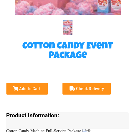
Cotton Candy Event
Package
Add to Cart
Check Delivery
Product Information:
Cotton Candy Machine Full-Service Package