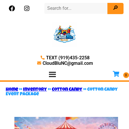
TEXT (919)435-2258
CloudBluNC@gmail.com
Home
»
Inventory
»
Cotton Candy
»
Cotton Candy
Event Package