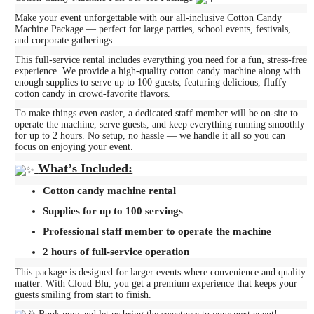
Make your event unforgettable with our all-inclusive Cotton Candy
Machine Package — perfect for large parties, school events, festivals,
and corporate gatherings.
This full-service rental includes everything you need for a fun, stress-free
experience. We provide a high-quality cotton candy machine along with
enough supplies to serve up to 100 guests, featuring delicious, fluffy
cotton candy in crowd-favorite flavors.
To make things even easier, a dedicated staff member will be on-site to
operate the machine, serve guests, and keep everything running smoothly
for up to 2 hours. No setup, no hassle — we handle it all so you can
focus on enjoying your event.
What’s Included:
Cotton candy machine rental
Supplies for up to 100 servings
Professional staff member to operate the machine
2 hours of full-service operation
This package is designed for larger events where convenience and quality
matter. With Cloud Blu, you get a premium experience that keeps your
guests smiling from start to finish.