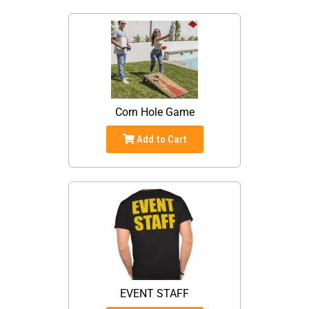
Corn Hole Game
Add to Cart
EVENT STAFF