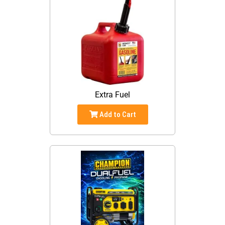
Extra Fuel
Add to Cart