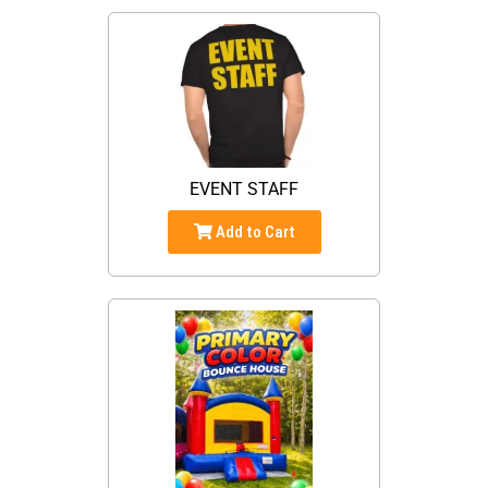
EVENT STAFF
Add to Cart