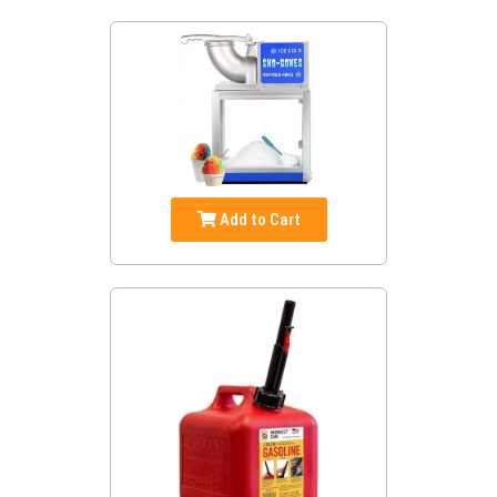
Add to Cart