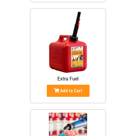
Extra Fuel
Add to Cart