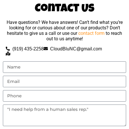
Contact Us
Have questions? We have answers! Can’t find what you’re
looking for or curious about one of our products? Don’t
hesitate to give us a call or use our
contact form
to reach
out to us anytime!
(919) 435-2258
CloudBluNC@gmail.com