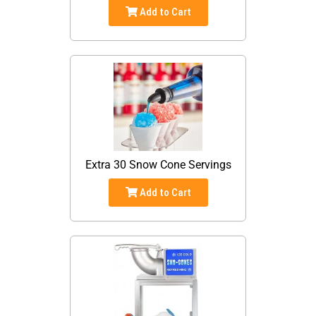
Add to Cart
Extra 30 Snow Cone Servings
Add to Cart