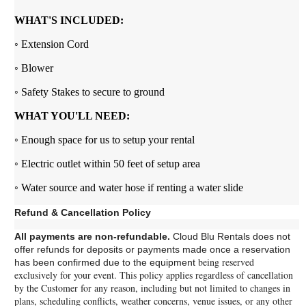
WHAT'S INCLUDED:
◦ Extension Cord
◦ Blower
◦ Safety Stakes to secure to ground
WHAT YOU'LL NEED:
◦ Enough space for us to setup your rental
◦ Electric outlet within 50 feet of setup area
◦ Water source and water hose if renting a water slide
Refund & Cancellation Policy
All payments are non-refundable.
Cloud Blu Rentals does not
offer refunds for deposits or payments made once a reservation
being reserved
has been confirmed due to the equipment
exclusively for your event.
This policy applies regardless of cancellation
by the Customer for any reason, including but not limited to changes in
plans, scheduling conflicts, weather concerns, venue issues, or any other