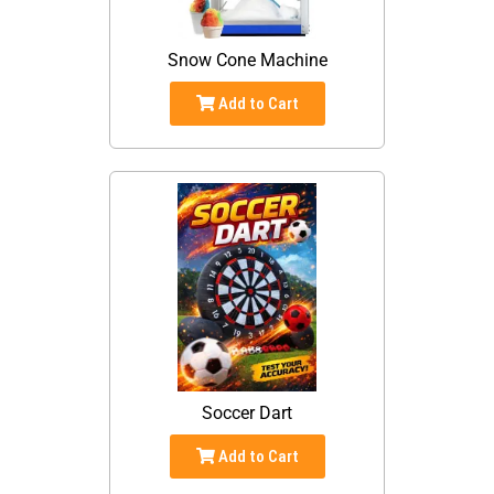
Snow Cone Machine
Add to Cart
Soccer Dart
Add to Cart