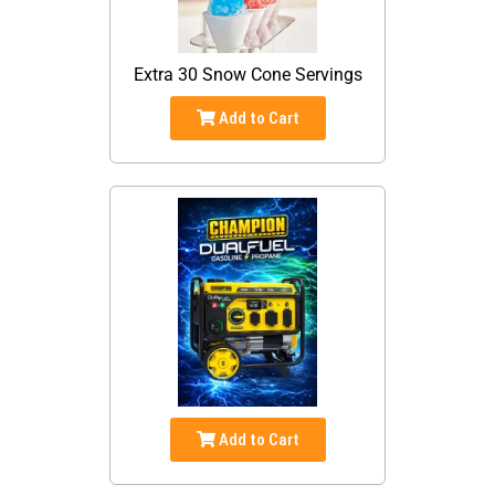
Extra 30 Snow Cone Servings
Add to Cart
Add to Cart