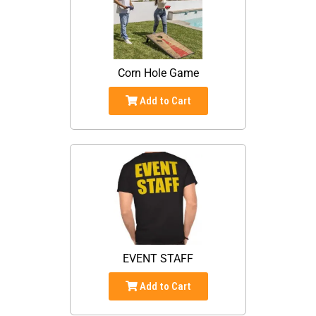
Corn Hole Game
Add to Cart
EVENT STAFF
Add to Cart