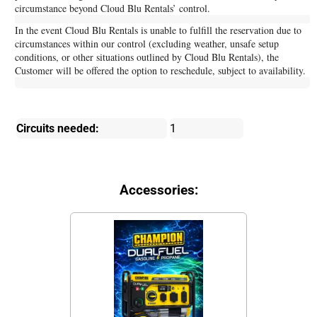
circumstance beyond Cloud Blu Rentals’ control.
In the event Cloud Blu Rentals is unable to fulfill the reservation due to
circumstances within our control (excluding weather, unsafe setup
conditions, or other situations outlined by Cloud Blu Rentals), the
Customer will be offered the option to reschedule, subject to availability.
Circuits needed:
1
Accessories: