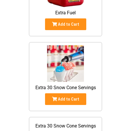
Extra Fuel
Add to Cart
Extra 30 Snow Cone Servings
Add to Cart
Extra 30 Snow Cone Servings