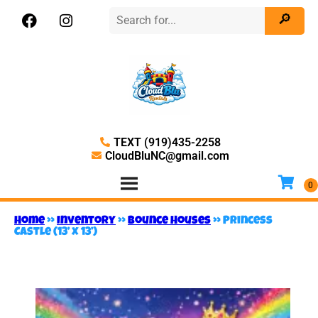
TEXT (919)435-2258
CloudBluNC@gmail.com
Home
»
Inventory
»
Bounce Houses
»
Princess
Castle (13’ x 13’)