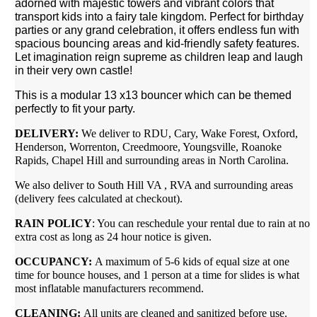
adorned with majestic towers and vibrant colors that
transport kids into a fairy tale kingdom. Perfect for birthday
parties or any grand celebration, it offers endless fun with
spacious bouncing areas and kid-friendly safety features.
Let imagination reign supreme as children leap and laugh
in their very own castle!
This is a modular 13 x13 bouncer which can be themed
perfectly to fit your party.
DELIVERY:
We deliver to RDU, Cary, Wake Forest, Oxford,
Henderson, Worrenton, Creedmoore, Youngsville, Roanoke
Rapids, Chapel Hill and surrounding areas in North Carolina.
We also deliver to South Hill VA , RVA and surrounding areas
(delivery fees calculated at checkout).
RAIN POLICY
: You can reschedule your rental due to rain at no
extra cost as long as 24 hour notice is given.
OCCUPANCY:
A maximum of 5-6 kids of equal size at one
time for bounce houses, and 1 person at a time for slides is what
most inflatable manufacturers recommend.
CLEANING:
All units are cleaned and sanitized before use.