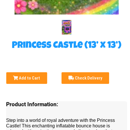
Princess Castle (13’ x 13’)
Add to Cart
Check Delivery
Product Information:
Step into a world of royal adventure with the Princess
Castle! This enchanting inflatable bounce house is