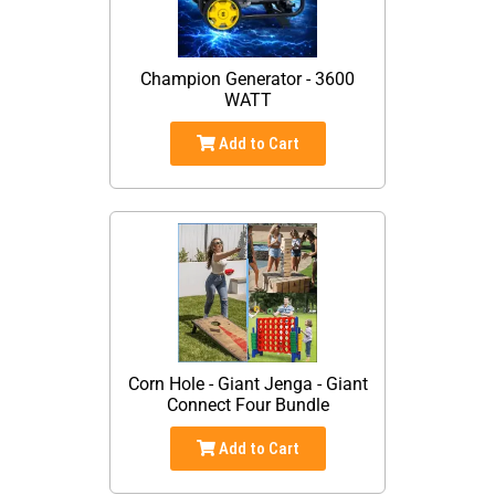
Champion Generator - 3600
WATT
Add to Cart
Corn Hole - Giant Jenga - Giant
Connect Four Bundle
Add to Cart