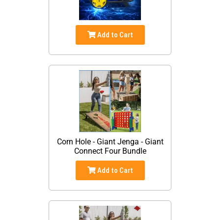
Add to Cart
Corn Hole - Giant Jenga - Giant
Connect Four Bundle
Add to Cart