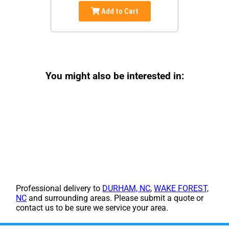
Add to Cart
You might also be interested in:
Professional delivery to
DURHAM, NC
,
WAKE FOREST,
NC
and surrounding areas. Please submit a quote or
contact us to be sure we service your area.