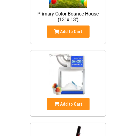
Primary Color Bounce House
(13’ x 13’)
Add to Cart
Add to Cart