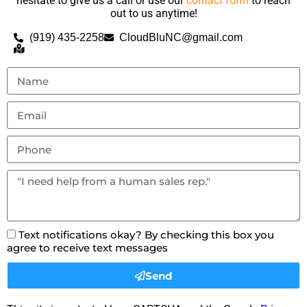
hesitate to give us a call or use our
contact form
to reach
out to us anytime!
(919) 435-2258
CloudBluNC@gmail.com
Text notifications okay? By checking this box you
agree to receive text messages
Send