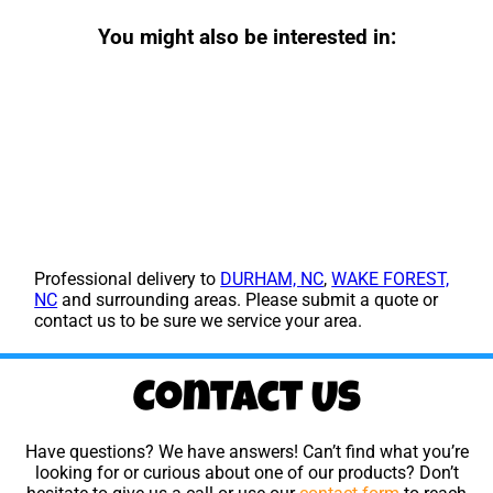
You might also be interested in:
Professional delivery to
DURHAM, NC
,
WAKE FOREST,
NC
and surrounding areas. Please submit a quote or
contact us to be sure we service your area.
Contact Us
Have questions? We have answers! Can’t find what you’re
looking for or curious about one of our products? Don’t