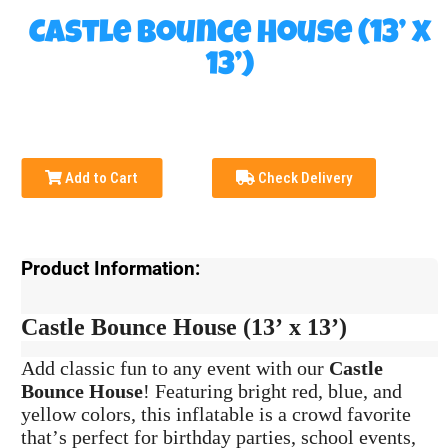
Castle Bounce House (13’ x
13’)
Add to Cart
Check Delivery
Product Information:
Castle Bounce House (13’ x 13’)
Add classic fun to any event with our
Castle
Bounce House
! Featuring bright red, blue, and
yellow colors, this inflatable is a crowd favorite
that’s perfect for birthday parties, school events,