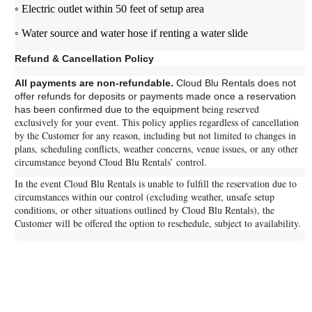
◦ Electric outlet within 50 feet of setup area
◦ Water source and water hose if renting a water slide
Refund & Cancellation Policy
All payments are non-refundable.
Cloud Blu Rentals does not
offer refunds for deposits or payments made once a reservation
being reserved
has been confirmed due to the equipment
exclusively for your event.
This policy applies regardless of cancellation
by the Customer for any reason, including but not limited to changes in
plans, scheduling conflicts, weather concerns, venue issues, or any other
circumstance beyond Cloud Blu Rentals’ control.
In the event Cloud Blu Rentals is unable to fulfill the reservation due to
circumstances within our control (excluding weather, unsafe setup
conditions, or other situations outlined by Cloud Blu Rentals), the
Customer will be offered the option to reschedule, subject to availability.