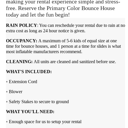
making your rental experience simple and stress-
free. Reserve the Primary Color Bounce House
today and let the fun begin!
RAIN POLICY
: You can reschedule your rental due to rain at no
extra cost as long as 24 hour notice is given.
OCCUPANCY:
A maximum of 5-6 kids of equal size at one
time for bounce houses, and 1 person at a time for slides is what
most inflatable manufacturers recommend.
CLEANING:
All units are cleaned and sanitized before use.
WHAT'S INCLUDED:
◦ Extension Cord
◦ Blower
◦ Safety Stakes to secure to ground
WHAT YOU'LL NEED:
◦ Enough space for us to setup your rental