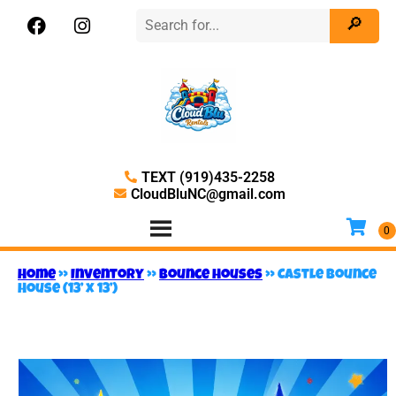
TEXT (919)435-2258
CloudBluNC@gmail.com
Home
»
Inventory
»
Bounce Houses
»
Castle Bounce
House (13’ x 13’)