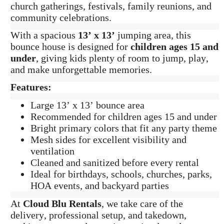
church gatherings, festivals, family reunions, and
community celebrations.
With a spacious
13’ x 13’
jumping area, this
bounce house is designed for
children ages 15 and
under
, giving kids plenty of room to jump, play,
and make unforgettable memories.
Features:
Large 13’ x 13’ bounce area
Recommended for children ages 15 and under
Bright primary colors that fit any party theme
Mesh sides for excellent visibility and
ventilation
Cleaned and sanitized before every rental
Ideal for birthdays, schools, churches, parks,
HOA events, and backyard parties
At
Cloud Blu Rentals
, we take care of the
delivery, professional setup, and takedown,