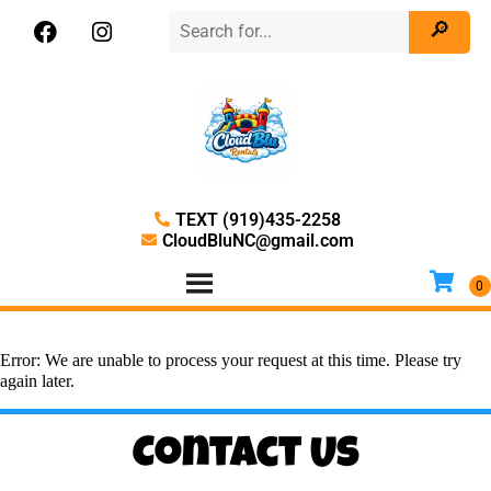
TEXT (919)435-2258
CloudBluNC@gmail.com
Error: We are unable to process your request at this time. Please try
again later.
Contact Us