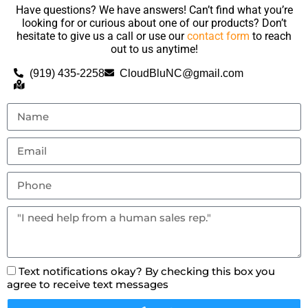
Have questions? We have answers! Can’t find what you’re
looking for or curious about one of our products? Don’t
hesitate to give us a call or use our
contact form
to reach
out to us anytime!
(919) 435-2258
CloudBluNC@gmail.com
Text notifications okay? By checking this box you
agree to receive text messages